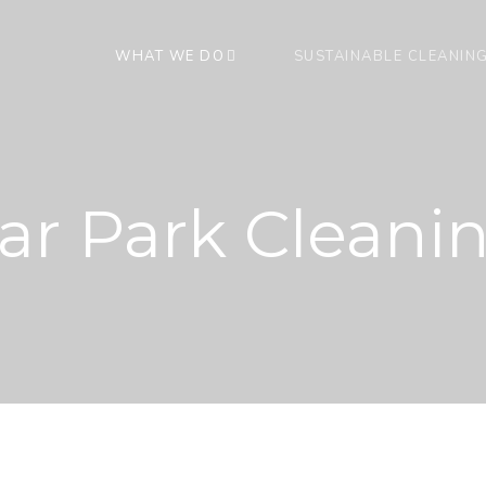
WHAT WE DO
SUSTAINABLE CLEANIN
ar Park Cleani