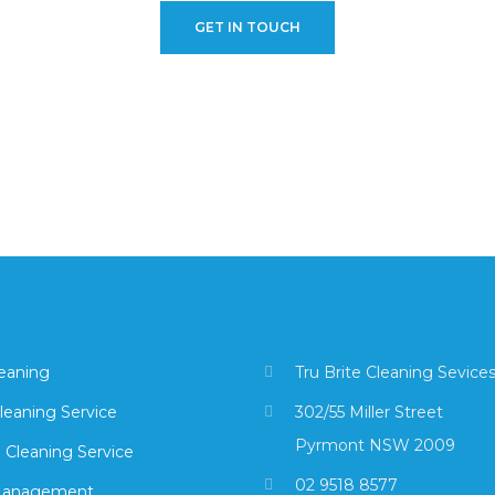
GET IN TOUCH
leaning
Tru Brite Cleaning Sevice
leaning Service
302/55 Miller Street
Pyrmont NSW 2009
 Cleaning Service
02 9518 8577
Management