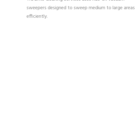
sweepers designed to sweep medium to large areas
efficiently.