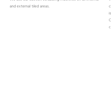
and external tiled areas.
c
i
C
c