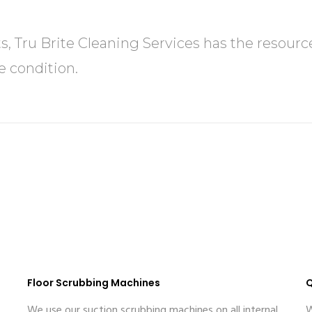
ts, Tru Brite Cleaning Services has the resou
e condition.
Floor Scrubbing Machines
Q
We use our suction scrubbing machines on all internal
W