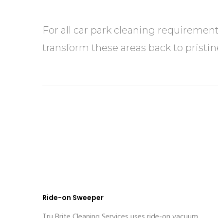
For all car park cleaning requiremen
transform these areas back to pristin
Ride-on Sweeper
Tru Brite Cleaning Services uses ride-on vacuum