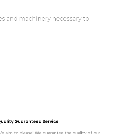
rces and machinery necessary to
uality Guaranteed Service
e aim to please! We guarantee the quality of our