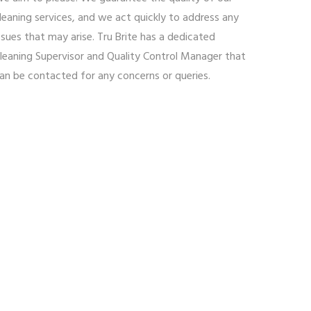
leaning services, and we act quickly to address any
ssues that may arise. Tru Brite has a dedicated
leaning Supervisor and Quality Control Manager that
an be contacted for any concerns or queries.