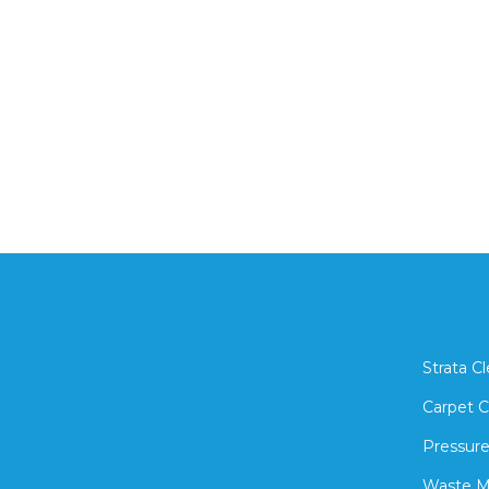
Strata C
Carpet C
Pressure
Waste 