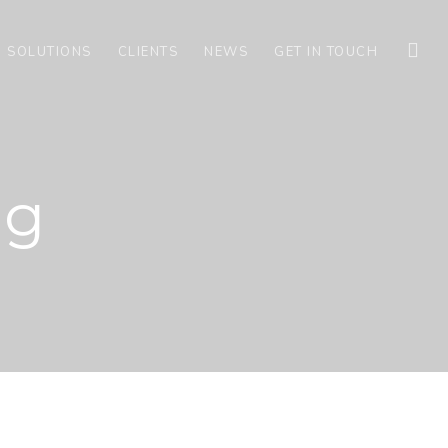
G SOLUTIONS
CLIENTS
NEWS
GET IN TOUCH
ng