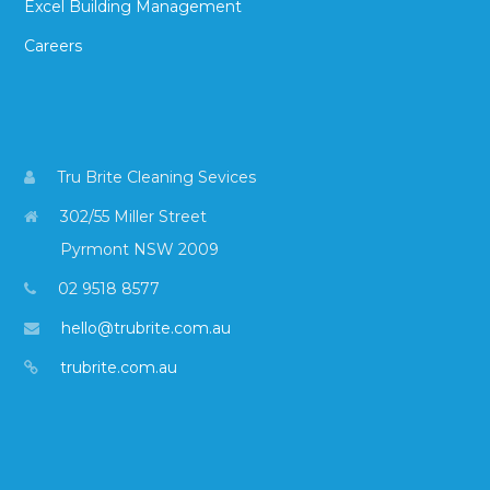
Excel Building Management
Careers
Tru Brite Cleaning Sevices
302/55 Miller Street
Pyrmont NSW 2009
02 9518 8577
hello@trubrite.com.au
trubrite.com.au