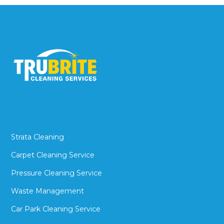
Strata Cleaning
Carpet Cleaning Service
Pressure Cleaning Service
Waste Management
Car Park Cleaning Service