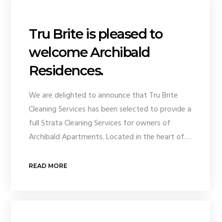
Tru Brite is pleased to
welcome Archibald
Residences.
We are delighted to announce that Tru Brite
Cleaning Services has been selected to provide a
full Strata Cleaning Services for owners of
Archibald Apartments. Located in the heart of…
READ MORE