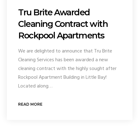
Tru Brite Awarded
Cleaning Contract with
Rockpool Apartments
We are delighted to announce that Tru Brite
Cleaning Services has been awarded a new
cleaning contract with the highly sought after
Rockpool Apartment Building in Little Bay!
Located along…
READ MORE