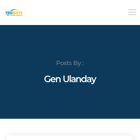
Posts By :
Gen Ulanday