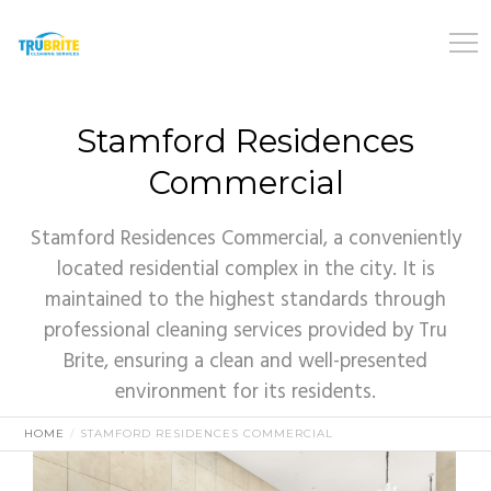
Stamford Residences
Commercial
Stamford Residences Commercial, a conveniently
located residential complex in the city. It is
maintained to the highest standards through
professional cleaning services provided by Tru
Brite, ensuring a clean and well-presented
environment for its residents.
HOME
STAMFORD RESIDENCES COMMERCIAL