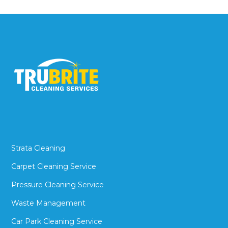
Strata Cleaning
Carpet Cleaning Service
Pressure Cleaning Service
Waste Management
Car Park Cleaning Service