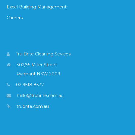
Excel Building Management
Careers
Tru Brite Cleaning Sevices
302/55 Miller Street
Pyrmont NSW 2009
02 9518 8577
hello@trubrite.com.au
trubrite.com.au