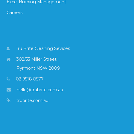
Excel Building Management
Careers
Tru Brite Cleaning Sevices
302/55 Miller Street
Pyrmont NSW 2009
02 9518 8577
hello@trubrite.com.au
trubrite.com.au