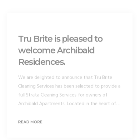
Tru Brite is pleased to
welcome Archibald
Residences.
We are delighted to announce that Tru Brite
Cleaning Services has been selected to provide a
full Strata Cleaning Services for owners of
Archibald Apartments. Located in the heart of…
READ MORE