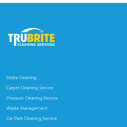
Strata Cleaning
Carpet Cleaning Service
Pressure Cleaning Service
Waste Management
Car Park Cleaning Service