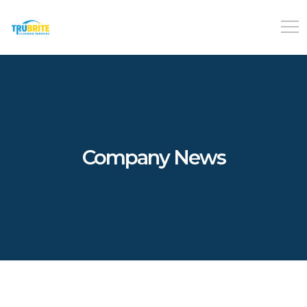
Company News