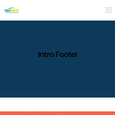
Intro Footer