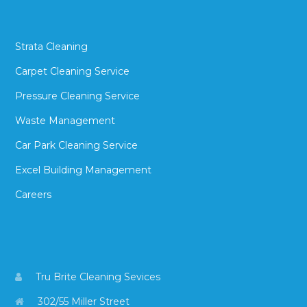
Strata Cleaning
Carpet Cleaning Service
Pressure Cleaning Service
Waste Management
Car Park Cleaning Service
Excel Building Management
Careers
Tru Brite Cleaning Sevices
302/55 Miller Street