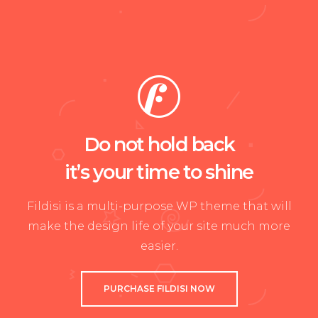
Do not hold back
it’s your time to shine
Fildisi is a multi-purpose WP theme that will
make the design life of your site much more
easier.
PURCHASE FILDISI NOW